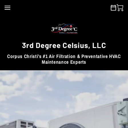
3rd Degree Celsius, LLC
Corpus Christi’s #1 Air Filtration & Preventative HVAC
Maintenance Experts