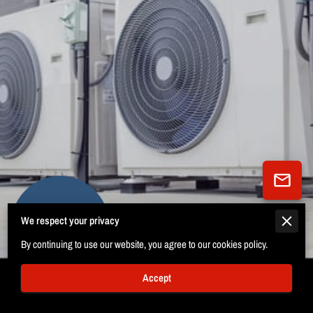
We respect your privacy
12 Reviews
powered by
Google
By continuing to use our website, you agree to our cookies policy.
Accept
Certifications