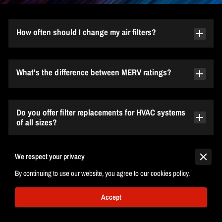
How often should I change my air filters?
What’s the difference between MERV ratings?
Do you offer filter replacements for HVAC systems
of all sizes?
We respect your privacy
Can you ship filters to my location?
By continuing to use our website, you agree to our cookies policy.
Accept
Why should I choose 3rd Degree °C?