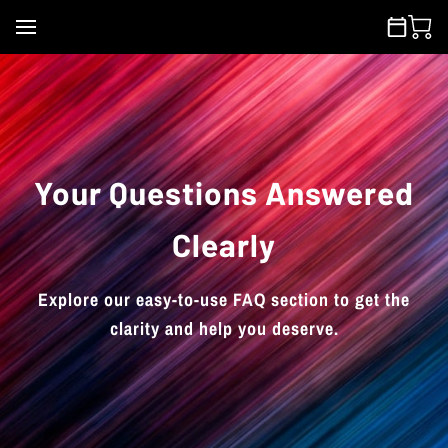
Your Questions Answered
Clearly
Explore our easy-to-use FAQ section to get the
clarity and help you deserve.