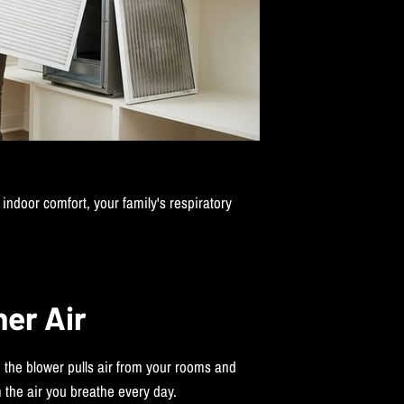
indoor comfort, your family's respiratory
ner Air
, the blower pulls air from your rooms and
 the air you breathe every day.