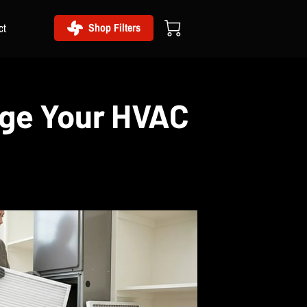
ct
Shop Filters
nge Your HVAC