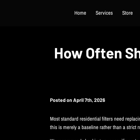
Home
Services
Store
How Often Sh
Posted on April 7th, 2026
Most standard residential filters need replaci
this is merely a baseline rather than a strict 