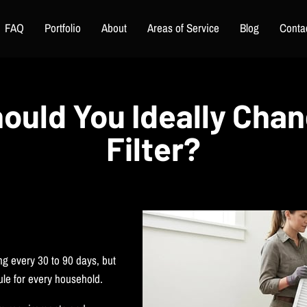
FAQ
Portfolio
About
Areas of Service
Blog
Conta
ould You Ideally Cha
Filter?
ng every 30 to 90 days, but
rule for every household.