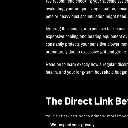
We recommend checking your specific syste
evaluating your unique living situation, bec
pets or heavy dust accumulation might need a
Ignoring this simple, inexpensive task cause
expensive cooling and heating equipment over 
constantly protects your sensitive blower mo
prematurely due to excessive grit and grime.
Read on to learn exactly how a regular, disci
health, and your long-term household budget
The Direct Link Be
Your air filter acts as the primary, most imp
pushes it directly through the filter materia
We respect your privacy