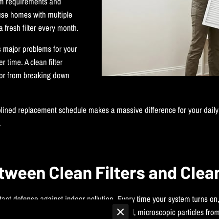
m requirements and
ause homes with multiple
 fresh filter every month.
s major problems for your
time. A clean filter
tor from breaking down
plined replacement schedule makes a massive difference for your daily 
.
tween Clean Filters and Clea
ortant defense against indoor pollution. Every time your system turns on
l. This continuous process removes unwanted, microscopic particles from