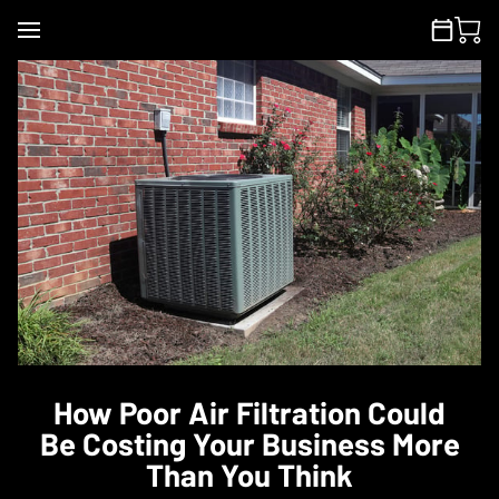
How Poor Air Filtration Could
Be Costing Your Business More
Than You Think