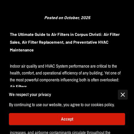
Posted on October, 2025
The Ultimate Guide to Air Filters in Corpus Christi: Air Filter
Sales, Air Filter Replacement, and Preventative HVAC
Maintenance
Indoor air quality and HVAC System performance are critical to the
health, comfort, and operational efficiency of any building. Yet one of
the most powerful components influencing both is often overlooked:
Air Filters
.
We respect your privacy
Air Filters serve as the frontline defense for every HVAC System,
By continuing to use our website, you agree to our cookies policy.
protecting mechanical components from airborne debris while
improving Indoor Air Quality for building occupants. When filtration is
neglected or Air Filter Replacement schedules are inconsistent, HVAC
Accept
equipment experiences unnecessary strain, energy consumption
increases, and airborne contaminants circulate throughout the